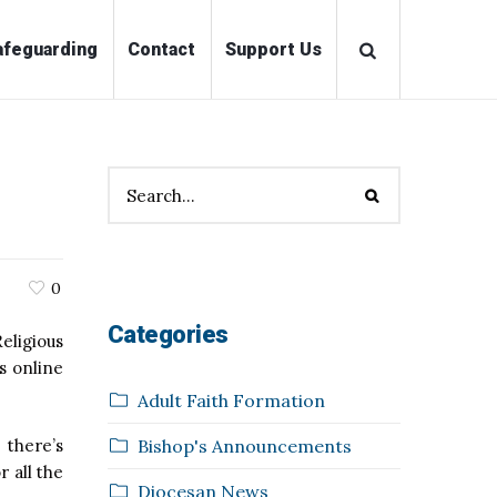
ations
Safeguarding
Contact
Support Us
0
Categories
eligious
s online
Adult Faith Formation
Bishop's Announcements
 there’s
 all the
Diocesan News