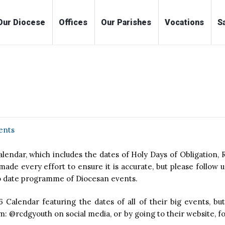
me
Our Diocese
Offices
Our Parishes
Voc
ents
endar, which includes the dates of Holy Days of Obligation, R
de every effort to ensure it is accurate, but please follow u
to date programme of Diocesan events.
6 Calendar featuring the dates of all of their big events, but
 @rcdgyouth on social media, or by going to their website, for