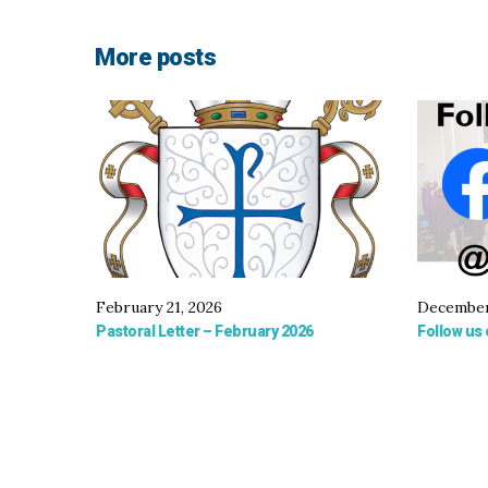
More posts
February 21, 2026
December
Pastoral Letter – February 2026
Follow us 