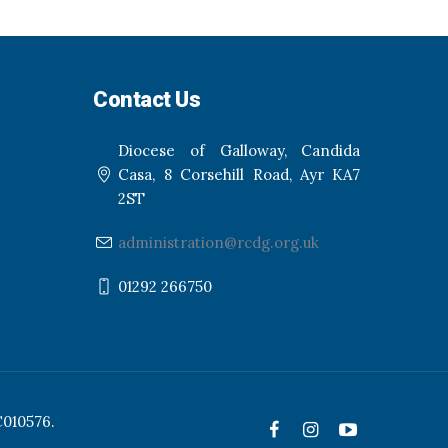
Contact Us
Diocese of Galloway, Candida
Casa, 8 Corsehill Road, Ayr KA7
2ST
administration@rcdg.org.uk
01292 266750
C010576.