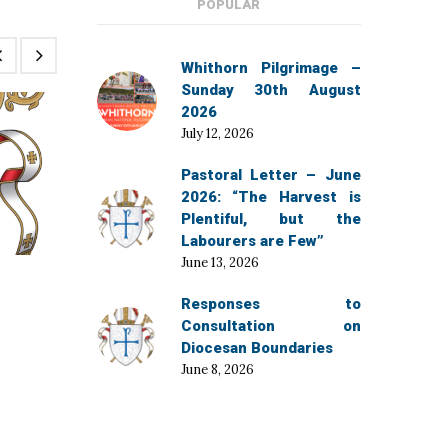
POPULAR
Whithorn Pilgrimage –
Sunday 30th August
2026
July 12, 2026
Pastoral Letter – June
2026: “The Harvest is
Plentiful, but the
Labourers are Few”
June 13, 2026
December 3, 2025
Responses to
Bishop’s Diary for December
Consultation on
Diocesan Boundaries
June 8, 2026