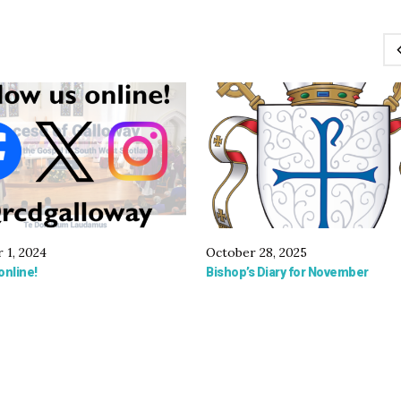
 1, 2024
October 28, 2025
online!
Bishop’s Diary for November