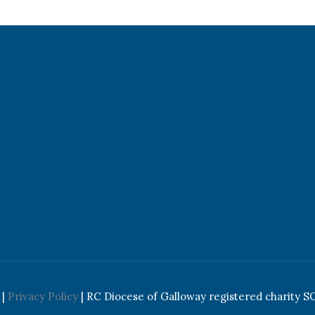
|
Privacy Policy
| RC Diocese of Galloway registered charity S