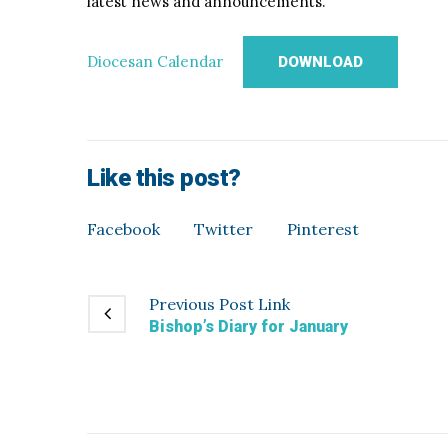
latest news and announcements.
Diocesan Calendar
DOWNLOAD
Like this post?
Facebook
Twitter
Pinterest
Previous
Post
Link
Bishop’s Diary for January