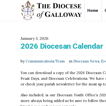
Ho
January 3, 2026
2026 Diocesan Calendar
by
Communications Team
in
Diocesan News
,
Ev
You can download a copy of the 2026 Diocesan Cal
Feast Days, and Diocesan Celebrations. We have ma
or check your parish newsletter for the most up 
Also included, is our Diocesan Youth Office’s 202
more always being added so be sure to follow them: