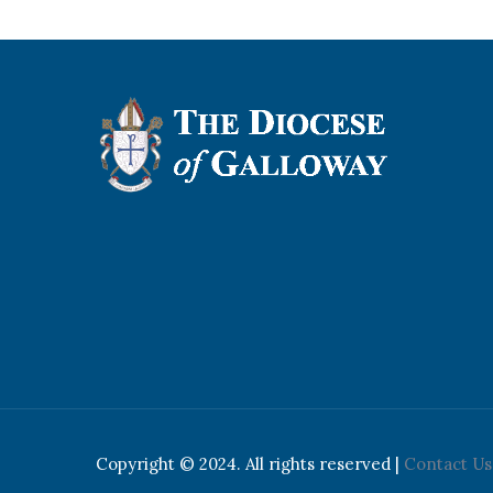
Copyright © 2024. All rights reserved |
Contact Us