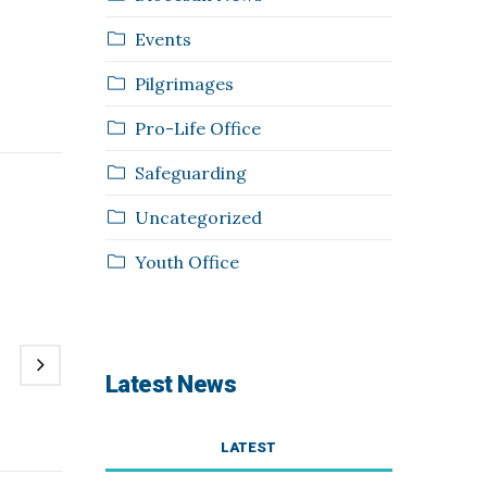
Events
Pilgrimages
Pro-Life Office
Safeguarding
Uncategorized
Youth Office
Latest News
LATEST