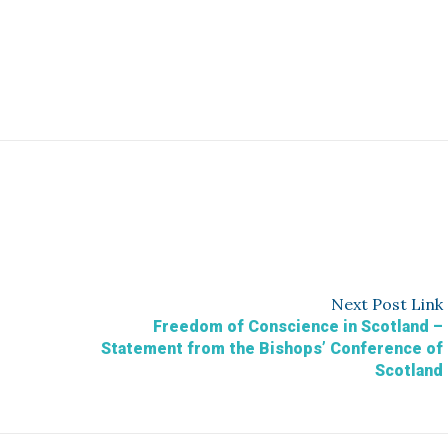
Next
Post
Link
Freedom of Conscience in Scotland –
Statement from the Bishops’ Conference of
Scotland