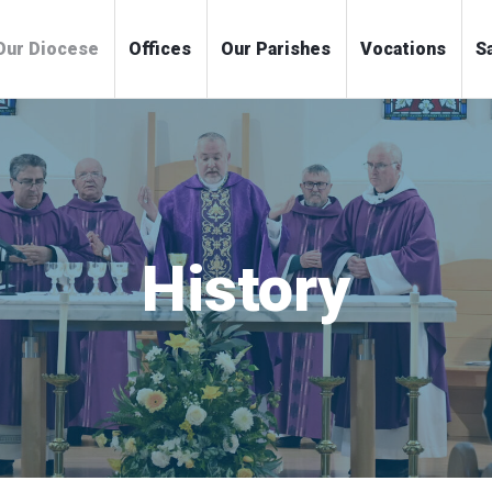
me
Our Diocese
Offices
Our Parishes
Voc
History