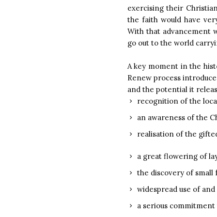
exercising their Christia
the faith would have ver
With that advancement wo
go out to the world carr
A key moment in the hist
Renew process introduced 
and the potential it relea
recognition of the loc
an awareness of the Chu
realisation of the gift
a great flowering of lay
the discovery of small 
widespread use of and f
a serious commitment t