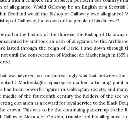
ciated with a complex and turbulent period in our country’s his
n of allegiance. Would Galloway be an English or a Scottish
hin Scotland would the Bishop of Galloway owe allegiance? 
Bishop of Galloway, the crown or the people of his diocese?
period in the history of the Diocese, the Bishop of Galloway 
onsecrated by and took an oath of allegiance to the Archbisho
ork lasted through the reign of David I and down through t
not until the consecration of Michael de Mackenlagh in 1355 a
vered.
 that was severed, so too increasingly was that between the 
ted ‘…Mackenlagh’s episcopate marked a turning point in
s had been powerful figures in Galwegian society, and ma
the middle of the fourteenth century the holders of the see w
tting elevation as a reward for loyal service to the Black Dou
f the crown. This was to be the continuing pattern up to the 
of Galloway, Alexander Gordon, transferred his allegiance t