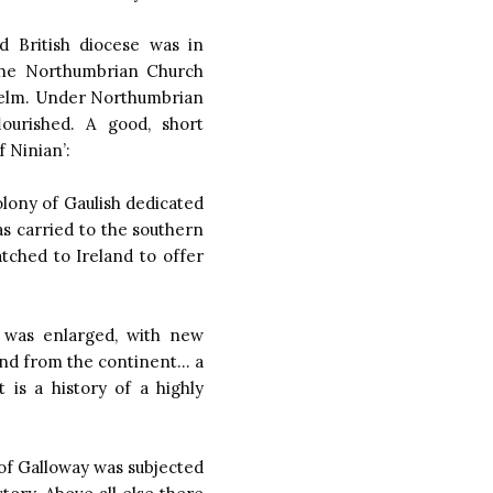
d British diocese was in
the Northumbrian Church
thelm. Under Northumbrian
lourished. A good, short
 Ninian’:
colony of Gaulish dedicated
s carried to the southern
tched to Ireland to offer
n was enlarged, with new
 and from the continent… a
is a history of a highly
of Galloway was subjected