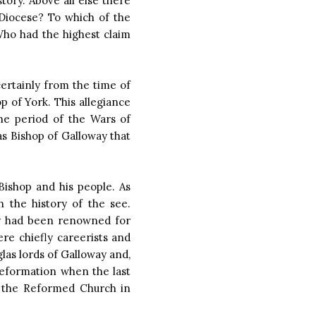
tory. Above all else there
 Diocese? To which of the
Who had the highest claim
certainly from the time of
p of York. This allegiance
he period of the Wars of
s Bishop of Galloway that
Bishop and his people. As
 the history of the see.
ny had been renowned for
ere chiefly careerists and
glas lords of Galloway and,
Reformation when the last
o the Reformed Church in