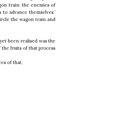
agon train: the enemies of
n to advance themselves.’
ircle the wagon train and
yet been realised was the
the fruits of that process
es of that;