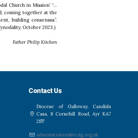
odal Church in Mission’ “…
d, coming together at the
ent, building consensus”.
ynodality, October 2023.)
Father Philip Kitchen
Contact Us
Diocese of Galloway, Candida
Casa, 8 Corsehill Road, Ayr KA7
2ST
administration@rcdg.org.uk