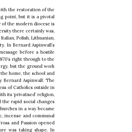
with the restoration of the
point, but it is a pivotal
y of the modern diocese is
ersity there certainly was,
talian, Polish, Lithuanian,
ty. In Bernard Aspinwall’s
message before a hostile
870’s right through to the
rgy, but the ground work
 the home, the school and
y Bernard Aspinwall: ‘The
ss of Catholics outside in
 its ‘privatised’ religion,
l the rapid social changes
‘…churches in a way became
ic, incense and communal
e Cross and Passion opened
ture was taking shape. In