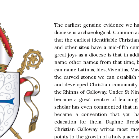
The earliest genuine evidence we hav
diocese is archaeological. Common a
that the earliest identifiable Christi
and other sites have a mid-fifth ce
great joys as a diocese is that in add
name other names from that time, bo
can name Latinus, Ides, Viventius, Ma
the carved stones we can establish 
and developed Christian community
the Rhinns of Galloway. Under St Nin
became a great centre of learning
scholar has even commented that in Iri
became a convention that you h
education for them. Daphne Brook
Christian Galloway writes most mo
points to ‘the growth of a holy place of