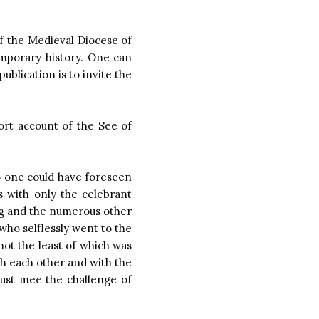
of the Medieval Diocese of
emporary history. One can
ublication is to invite the
hort account of the See of
o one could have foreseen
s with only the celebrant
ying and the numerous other
 who selflessly went to the
 not the least of which was
th each other and with the
ust mee the challenge of