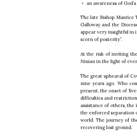
an awareness of God’s 
The late Bishop Maurice T
Galloway and the Diocese
appear very insightful in 
scorn of posterity”.
At the risk of inviting t
Ninian in the light of eve
The great upheaval of Co
nine years ago. Who coul
present, the onset of ‘liv
difficulties and restricti
assistance of others, the 
the enforced separation o
world. The journey of t
recovering lost ground.