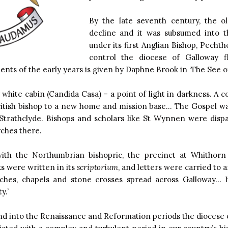
By the late seventh century, the ol
decline and it was subsumed into 
under its first Anglian Bishop, Pech
control the diocese of Galloway f
ts of the early years is given by Daphne Brook in ‘The See of
 white cabin (Candida Casa) – a point of light in darkness. A 
British bishop to a new home and mission base… The Gospel wa
 Strathclyde. Bishops and scholars like St Wynnen were dispa
rches there.
ith the Northumbrian bishopric, the precinct at Whithor
s were written in its
scriptorium
, and letters were carried to
hes, chapels and stone crosses spread across Galloway… It 
y.’
nd into the Renaissance and Reformation periods the diocese 