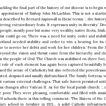
ckling the final part of the history of our diocese is to begin 
 appointment of Bishop John McLachlan. This is not a starting 
ess described by Bernard Aspinwall in these terms: ‘…the histor
hieving extraordinary feats. It expresses unity in diversity.’ Div
ople, mostly poor but some very wealthy, native Scots, Irish, I
ist could go on. There was a need for unity, order and stabili
otland needed stability and order to win a hearing for its 
e to service her debts and work for her children.’ From the 1
yond the vision and thrust came from the hierarchy and cle
the people of God. The Church was stabilised on three foci,
d role of each element has again been captured beautifully b
ed the sense of Catholicity but also reflected the powerlessne
ted, despised and usually disfranchised. The family fortress, with
st various external challenges. That safe haven persisted unti
ous changes after Vatican II’. As for the local parish church: 
e poor. They were pleasing, comfortable and filled with mus
 Of schools there is this telling comment: ‘The Sisters of th
dary school in Ayrshire in 1921… A solid Catholic infrastruc