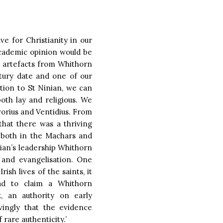
e for Christianity in our
cademic opinion would be
an artefacts from Whithorn
ntury date and one of our
ition to St Ninian, we can
th lay and religious. We
vorius and Ventidius. From
that there was a thriving
 both in the Machars and
ian’s leadership Whithorn
 and evangelisation. One
sh lives of the saints, it
ad to claim a Whithorn
, an authority on early
vingly that the evidence
 rare authenticity.’