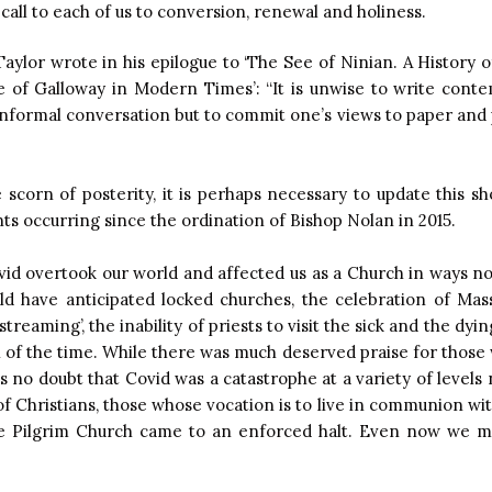
call to each of us to conversion, renewal and holiness.
aylor wrote in his epilogue to ‘The See of Ninian. A History 
 of Galloway in Modern Times’: “It is unwise to write cont
informal conversation but to commit one’s views to paper and p
he scorn of posterity, it is perhaps necessary to update this s
nts occurring since the ordination of Bishop Nolan in 2015.
vid overtook our world and affected us as a Church in ways n
d have anticipated locked churches, the celebration of Mas
estreaming’, the inability of priests to visit the sick and the d
on of the time. While there was much deserved praise for those
is no doubt that Covid was a catastrophe at a variety of levels
f Christians, those whose vocation is to live in communion wi
he Pilgrim Church came to an enforced halt. Even now we m