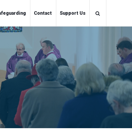
ations
Safeguarding
Contact
Support Us