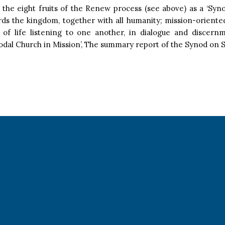
ng the eight fruits of the Renew process (see above) as a ‘Syn
rds the kingdom, together with all humanity; mission-oriente
ls of life listening to one another, in dialogue and discernm
dal Church in Mission’, The summary report of the Synod on S