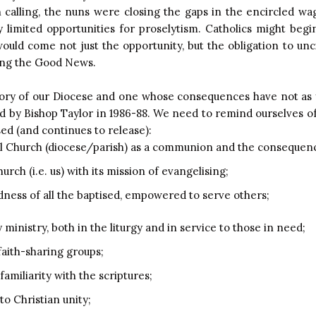
n calling, the nuns were closing the gaps in the encircled w
y limited opportunities for proselytism. Catholics might begi
uld come not just the opportunity, but the obligation to unc
ying the Good News.
ory of our Diocese and one whose consequences have not as 
by Bishop Taylor in 1986-88. We need to remind ourselves of 
sed (and continues to release):
al Church (diocese/parish) as a communion and the consequenc
rch (i.e. us) with its mission of evangelising;
edness of all the baptised, empowered to serve others;
 ministry, both in the liturgy and in service to those in need;
faith-sharing groups;
amiliarity with the scriptures;
o Christian unity;