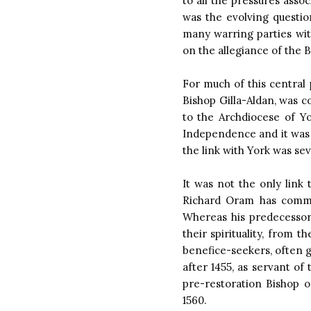
to all the pressures asso
was the evolving questio
many warring parties wit
on the allegiance of the 
For much of this central 
Bishop Gilla-Aldan, was c
to the Archdiocese of Y
Independence and it was 
the link with York was se
It was not the only link
Richard Oram has commen
Whereas his predecessor
their spirituality, from 
benefice-seekers, often ge
after 1455, as servant o
pre-restoration Bishop 
1560.