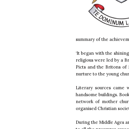
summary of the achievemen
‘It began with the shining
religious were led by a 
Picts and the Britons of
nurture to the young chu
Literary sources came w
handsome buildings. Book
network of mother churc
organised Christian societ
During the Middle Ages a