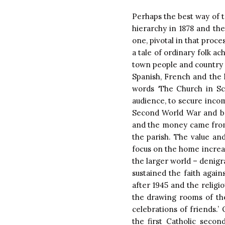
Perhaps the best way of ta
hierarchy in 1878 and the
one, pivotal in that proc
a tale of ordinary folk ac
town people and country pe
Spanish, French and the l
words ‘The Church in Sc
audience, to secure incom
Second World War and be
and the money came from 
the parish. The value an
focus on the home increas
the larger world – denigra
sustained the faith again
after 1945 and the religi
the drawing rooms of th
celebrations of friends.’
the first Catholic secon