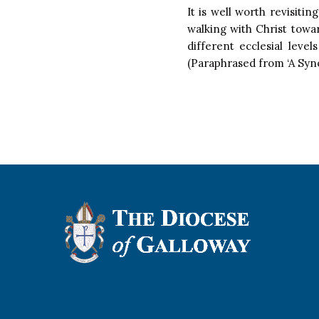
It is well worth revisiti
walking with Christ towa
different ecclesial leve
(Paraphrased from ‘A Syno