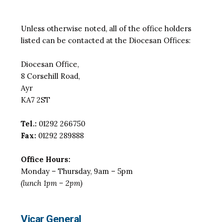
Unless otherwise noted, all of the office holders
listed can be contacted at the Diocesan Offices:
Diocesan Office,
8 Corsehill Road,
Ayr
KA7 2ST
Tel.:
01292 266750
Fax:
01292 289888
Office Hours:
Monday – Thursday, 9am – 5pm
(lunch 1pm – 2pm)
Vicar General