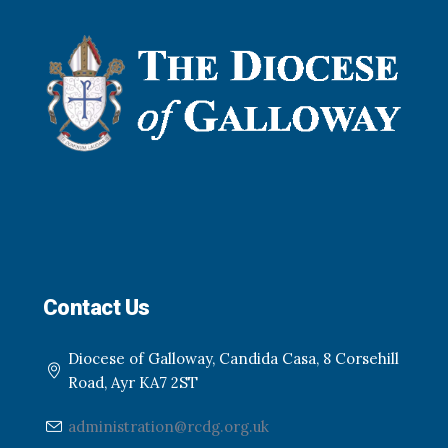
Contact Us
Diocese of Galloway, Candida Casa, 8 Corsehill
Road, Ayr KA7 2ST
administration@rcdg.org.uk