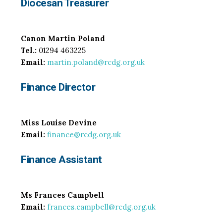
Diocesan Treasurer
Canon Martin Poland
Tel.:
01294 463225
Email:
martin.poland@rcdg.org.uk
Finance Director
Miss Louise Devine
Email:
finance@rcdg.org.uk
Finance Assistant
Ms Frances Campbell
Email:
frances.campbell@rcdg.org.uk