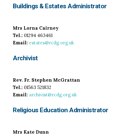
Buildings & Estates Administrator
Mrs Lorna Cairney
Tel.:
01294 463461
Email:
estates@rcdg.org.uk
Archivist
Rev. Fr. Stephen McGrattan
Tel.:
01563 521832
Email:
archivist@rcdg.org.uk
Religious Education Administrator
Mrs Kate Dunn