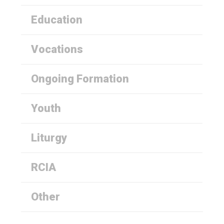
Education
Vocations
Ongoing Formation
Youth
Liturgy
RCIA
Other