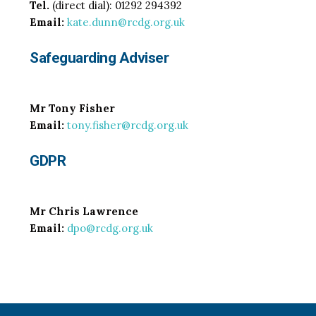
Tel.
(direct dial): 01292 294392
Email:
kate.dunn@rcdg.org.uk
Safeguarding Adviser
Mr Tony Fisher
Email:
tony.fisher@rcdg.org.uk
GDPR
Mr Chris Lawrence
Email:
dpo@rcdg.org.uk