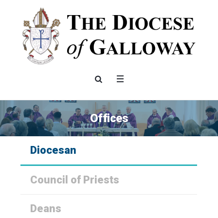
Offices
Diocesan
Council of Priests
Deans