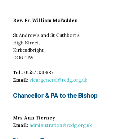
Rev. Fr. William McFadden
St Andrew’s and St Cuthbert’s
High Street,
Kirkcudbright
DG6 4JW
Tel.:
01557 330687
Email:
vicargeneral@rcdg.org.uk
Chancellor
& PA to the Bishop
Mrs Ann Tierney
Email:
administration@rcdg.org.uk