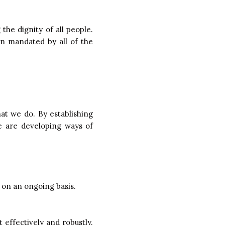
the dignity of all people.
n mandated by all of the
hat we do. By establishing
we are developing ways of
 on an ongoing basis.
t effectively and robustly.