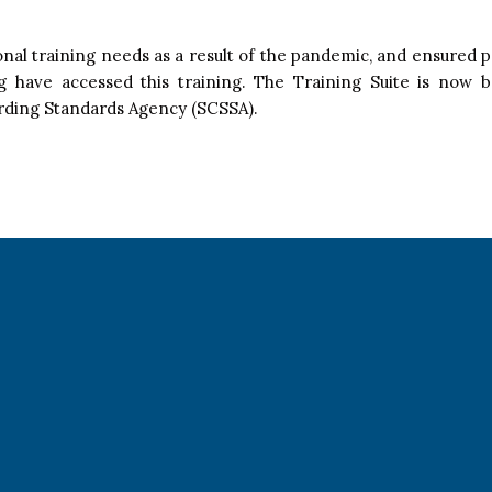
onal training needs as a result of the pandemic, and ensured
ng have accessed this training. The Training Suite is now 
arding Standards Agency (SCSSA).