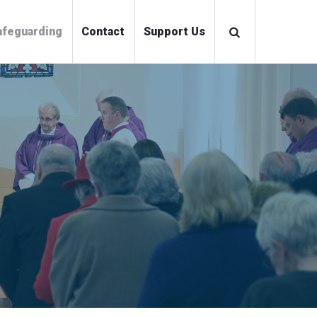
ations
Safeguarding
Contact
Support Us