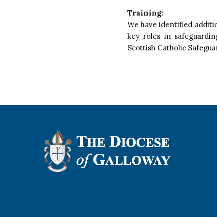
Training:
We have identified additi
key roles in safeguardi
Scottish Catholic Safegu