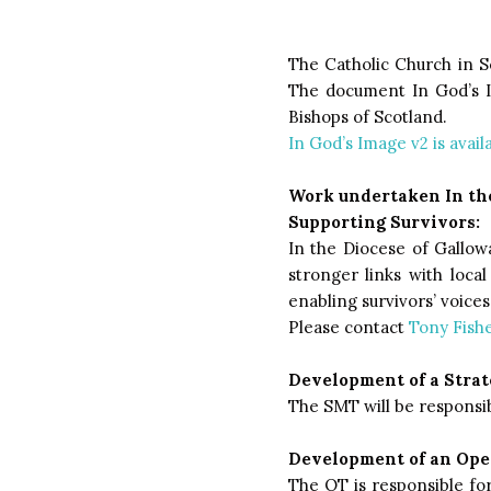
The Catholic Church in Sc
The document In God’s I
Bishops of Scotland.
In God’s Image v2 is avail
Work undertaken In the
Supporting Survivors:
In the Diocese of Gallowa
stronger links with loca
enabling survivors’ voice
Please contact
Tony Fishe
Development of a Stra
The SMT will be responsib
Development of an Ope
The OT is responsible for 