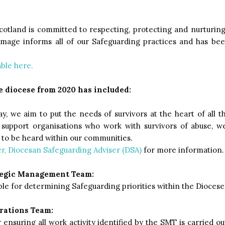
otland is committed to respecting, protecting and nurturing 
mage informs all of our Safeguarding practices and has bee
able here.
 diocese from 2020 has included:
y, we aim to put the needs of survivors at the heart of all t
l support organisations who work with survivors of abuse, 
s to be heard within our communities.
r, Diocesan Safeguarding Adviser (DSA)
for more information.
tegic Management Team:
le for determining Safeguarding priorities within the Diocese
rations Team:
ensuring all work activity identified by the SMT is carried ou