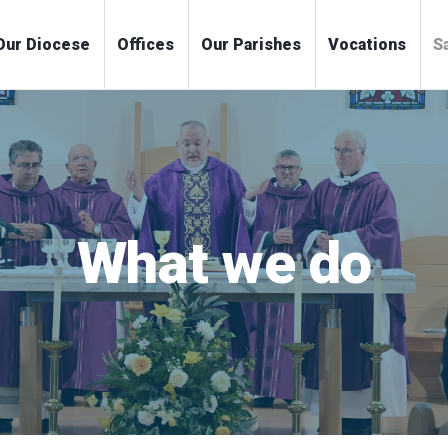
me
Our Diocese
Offices
Our Parishes
Voc
What we do