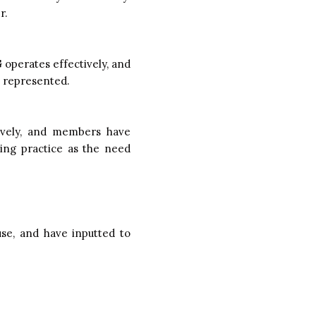
r.
operates effectively, and
e represented.
ively, and members have
ing practice as the need
se, and have inputted to