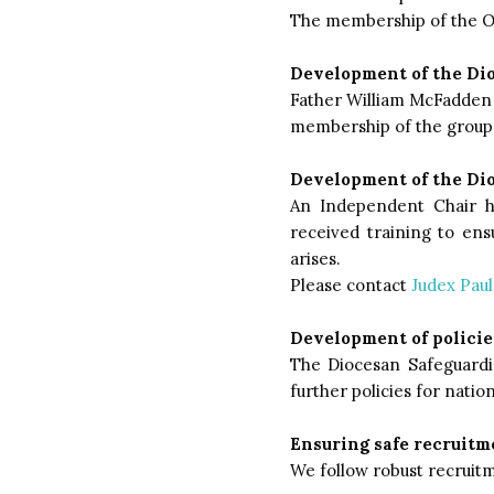
The membership of the OT
Development of the Di
Father William McFadden 
membership of the group i
Development of the Di
An Independent Chair h
received training to en
arises.
Please contact
Judex Paul
Development of policie
The Diocesan Safeguardi
further policies for nation
Ensuring safe recruitme
We follow robust recruitm