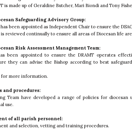
 is made up of Geraldine Butcher, Mari Biondi and Tony Fishe
ocesan Safeguarding Advisory Group:
has been appointed as Independent Chair to ensure the DSAG 
s reviewed continually to ensure all areas of Diocesan life ar
ocesan Risk Assessment Management Team:
as been appointed to ensure the DRAMT operates effect
sure they can advise the Bishop according to best safeguard
for more information.
s and procedures:
ng Team have developed a range of policies for diocesan u
al use.
nt of all parish personnel:
ent and selection, vetting and training procedures.