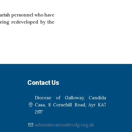
 parish personnel who have
being redeveloped by the
Contact Us
Diocese of Galloway, Candida
Casa, 8 Corsehill Road, Ayr KA7
2ST
administration@rcdg.org.uk