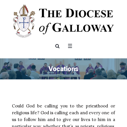
Vocations
Could God be calling you to the priesthood or
religious life? God is calling each and every one of
us to follow him and to give our lives to him in a
particular way, whether that’s as priests, religious,