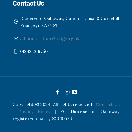
Contact Us
Diocese of Galloway, Candida Casa, 8 Corsehill
Road, Ayr KA7 2ST
administration@rcdg.org.uk
01292 266750
Copyright © 2024. All rights reserved |
Contact Us
|
Privacy Policy
| RC Diocese of Galloway
registered charity SC010576.