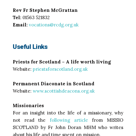
Rev Fr Stephen McGrattan
Tel:
01563 521832
Email:
vocations@rcdg.org.uk
Useful Links
Priests for Scotland – A life worth living
Website:
priestsforscotland.org.uk
Permanent Diaconate in Scotland
Website:
www.scottishdeacons.org.uk
Missionaries
For an insight into the life of a missionary, why
not read the
following article
from MISSIO
SCOTLAND by Fr John Doran MHM who writes
about his life and time spent on mission.