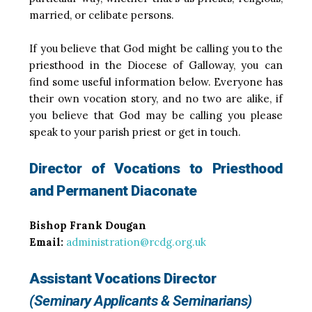
married, or celibate persons.
If you believe that God might be calling you to the
priesthood in the Diocese of Galloway, you can
find some useful information below. Everyone has
their own vocation story, and no two are alike, if
you believe that God may be calling you please
speak to your parish priest or get in touch.
Director of Vocations to Priesthood
and Permanent Diaconate
Bishop Frank Dougan
Email:
administration@rcdg.org.uk
Assistant Vocations Director
(Seminary Applicants & Seminarians)