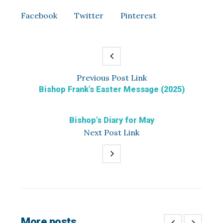
Facebook
Twitter
Pinterest
Previous
Post
Link
Bishop Frank’s Easter Message (2025)
Bishop’s Diary for May
Next
Post
Link
More posts