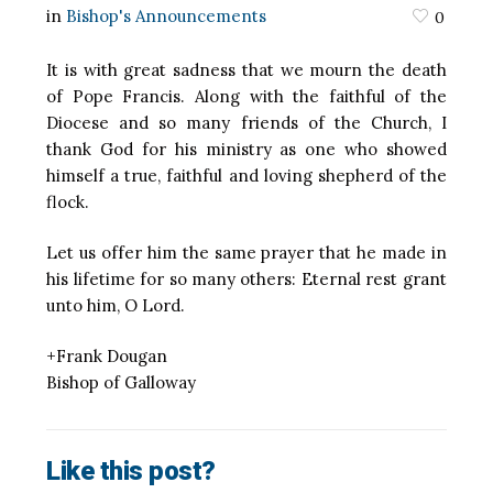
in
Bishop's Announcements
0
It is with great sadness that we mourn the death
of Pope Francis. Along with the faithful of the
Diocese and so many friends of the Church, I
thank God for his ministry as one who showed
himself a true, faithful and loving shepherd of the
flock.
Let us offer him the same prayer that he made in
his lifetime for so many others: Eternal rest grant
unto him, O Lord.
+Frank Dougan
Bishop of Galloway
Like this post?