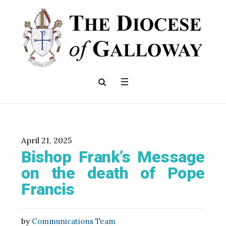
April 21, 2025
Bishop Frank’s Message
on the death of Pope
Francis
by
Communications Team