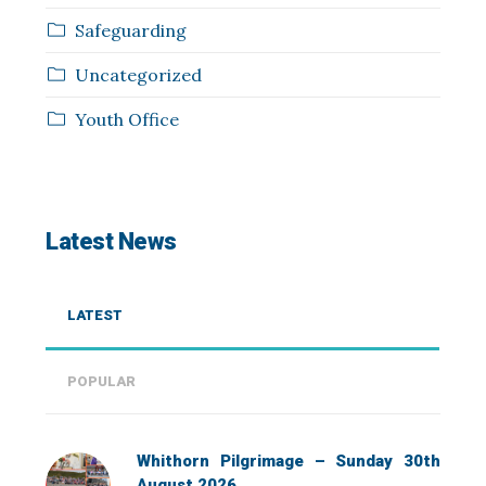
Safeguarding
Uncategorized
Youth Office
Latest News
LATEST
POPULAR
Whithorn Pilgrimage – Sunday 30th
August 2026