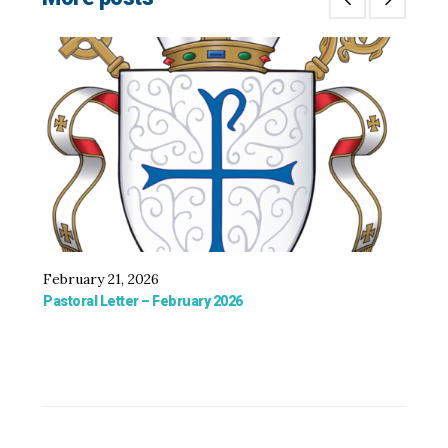
February 21, 2026
De
Pastoral Letter – February 2026
Bis