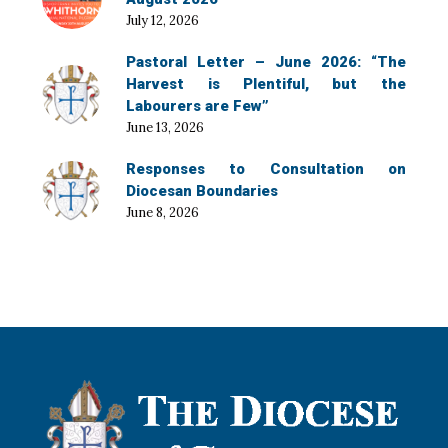
July 12, 2026
Pastoral Letter – June 2026: “The
Harvest is Plentiful, but the
Labourers are Few”
June 13, 2026
Responses to Consultation on
Diocesan Boundaries
June 8, 2026