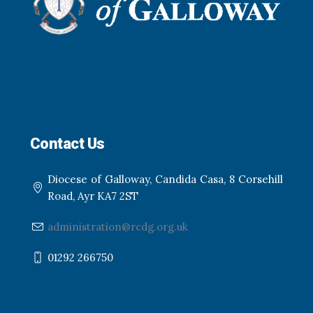
Contact Us
Diocese of Galloway, Candida Casa, 8 Corsehill
Road, Ayr KA7 2ST
administration@rcdg.org.uk
01292 266750