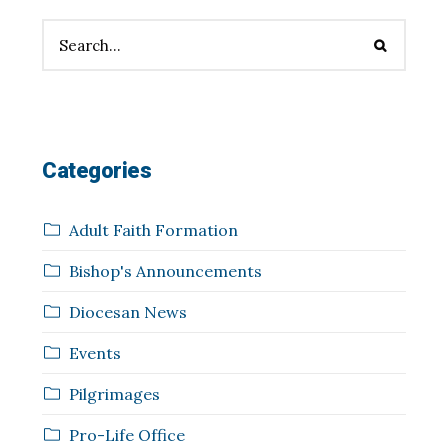
Categories
Adult Faith Formation
Bishop's Announcements
Diocesan News
Events
Pilgrimages
Pro-Life Office