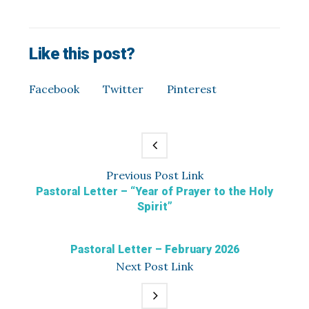
Like this post?
Facebook
Twitter
Pinterest
Previous
Post
Link
Pastoral Letter – “Year of Prayer to the Holy
Spirit”
Pastoral Letter – February 2026
Next
Post
Link