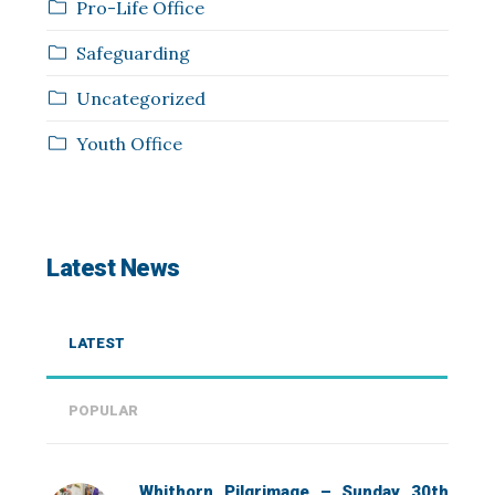
Pro-Life Office
Safeguarding
Uncategorized
Youth Office
Latest News
LATEST
POPULAR
Whithorn Pilgrimage – Sunday 30th