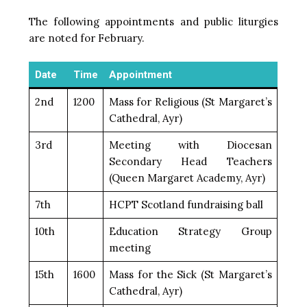
The following appointments and public liturgies
are noted for February.
Date
Time
Appointment
2nd
1200
Mass for Religious (St Margaret’s
Cathedral, Ayr)
3rd
Meeting with Diocesan
Secondary Head Teachers
(Queen Margaret Academy, Ayr)
7th
HCPT Scotland fundraising ball
10th
Education Strategy Group
meeting
15th
1600
Mass for the Sick (St Margaret’s
Cathedral, Ayr)