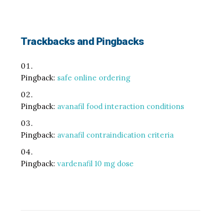
Trackbacks and Pingbacks
Pingback:
safe online ordering
Pingback:
avanafil food interaction conditions
Pingback:
avanafil contraindication criteria
Pingback:
vardenafil 10 mg dose