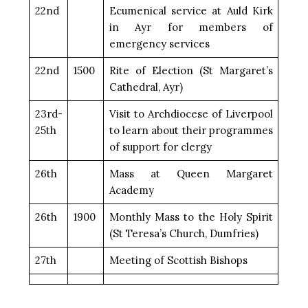
22nd
Ecumenical service at Auld Kirk
in Ayr for members of
emergency services
22nd
1500
Rite of Election (St Margaret’s
Cathedral, Ayr)
23rd-
Visit to Archdiocese of Liverpool
25th
to learn about their programmes
of support for clergy
26th
Mass at Queen Margaret
Academy
26th
1900
Monthly Mass to the Holy Spirit
(St Teresa’s Church, Dumfries)
27th
Meeting of Scottish Bishops