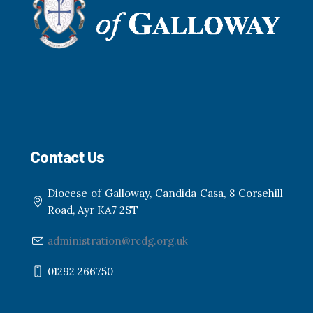
Contact Us
Diocese of Galloway, Candida Casa, 8 Corsehill
Road, Ayr KA7 2ST
administration@rcdg.org.uk
01292 266750