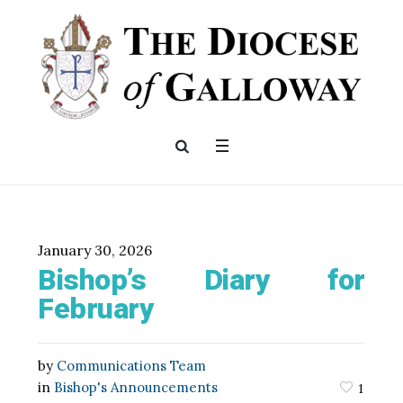
January 30, 2026
Bishop’s Diary for
February
by
Communications Team
in
Bishop's Announcements
1