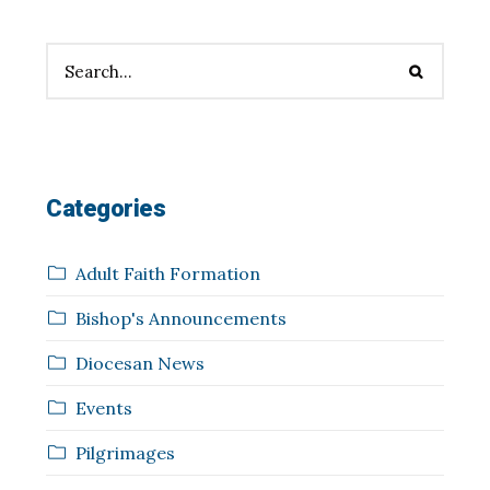
Categories
Adult Faith Formation
Bishop's Announcements
Diocesan News
Events
Pilgrimages