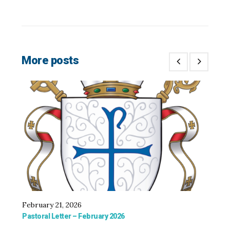
More posts
February 21, 2026
De
Pastoral Letter – February 2026
Fol