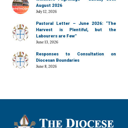
August 2026
July 12, 2026
Pastoral Letter – June 2026: “The
Harvest is Plentiful, but the
Labourers are Few”
June 13, 2026
Responses to Consultation on
Diocesan Boundaries
June 8, 2026