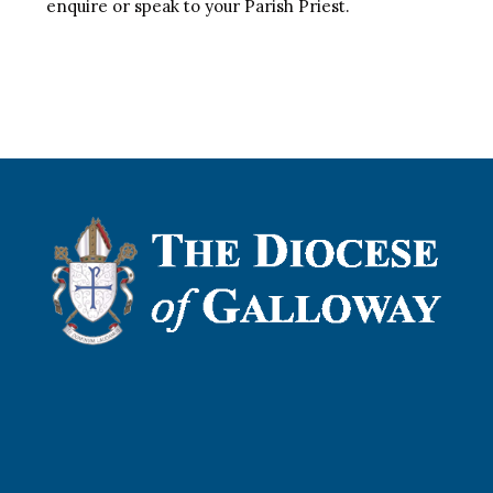
enquire or speak to your Parish Priest.