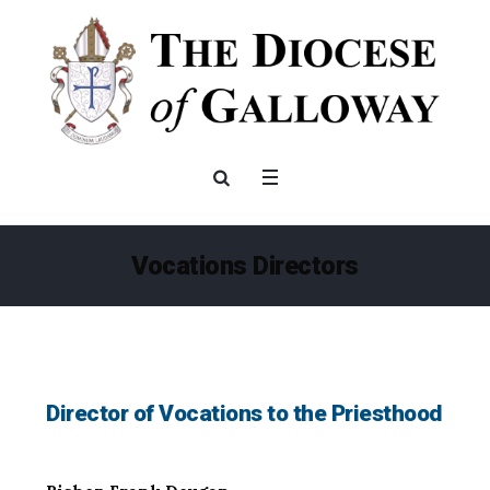
Vocations Directors
Director of Vocations to the Priesthood