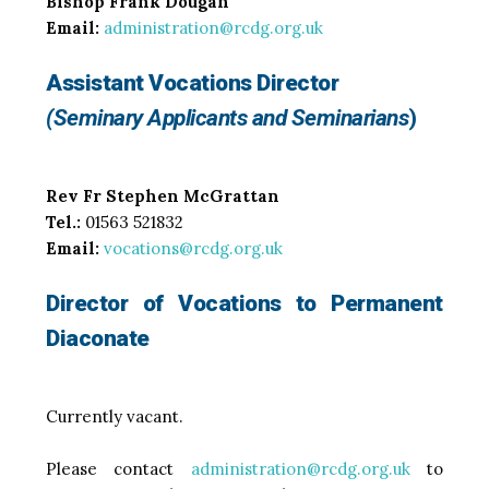
Bishop Frank Dougan
Email:
administration@rcdg.org.uk
Assistant Vocations Director
(Seminary Applicants and Seminarians
)
Rev Fr Stephen McGrattan
Tel.:
01563 521832
Email:
vocations@rcdg.org.uk
Director of Vocations to Permanent
Diaconate
Currently vacant.
Please contact
administration@rcdg.org.uk
to