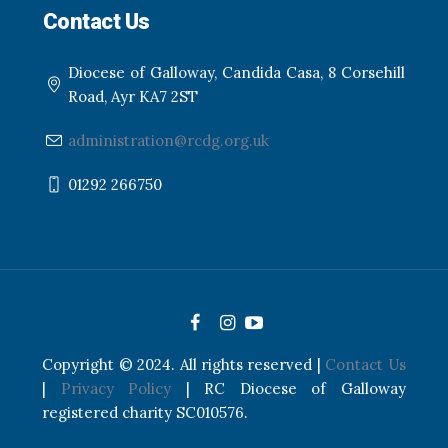
Contact Us
Diocese of Galloway, Candida Casa, 8 Corsehill
Road, Ayr KA7 2ST
administration@rcdg.org.uk
01292 266750
Copyright © 2024. All rights reserved |
Contact Us
|
Privacy Policy
| RC Diocese of Galloway
registered charity SC010576.