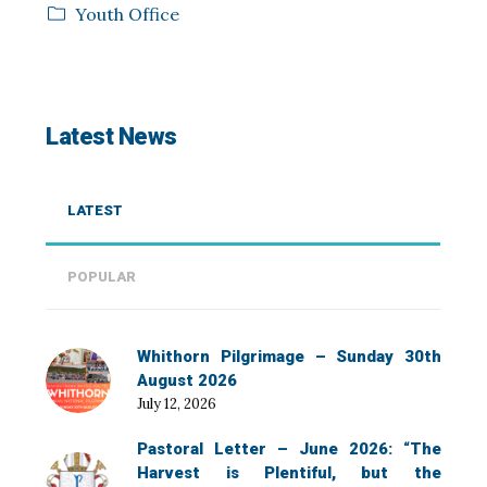
Youth Office
Latest News
LATEST
POPULAR
Whithorn Pilgrimage – Sunday 30th
August 2026
July 12, 2026
Pastoral Letter – June 2026: “The
Harvest is Plentiful, but the