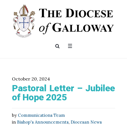
October 20, 2024
Pastoral Letter – Jubilee
of Hope 2025
by
Communications Team
in
Bishop's Announcements
,
Diocesan News