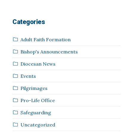
Categories
Adult Faith Formation
Bishop's Announcements
Diocesan News
Events
Pilgrimages
Pro-Life Office
Safeguarding
Uncategorized