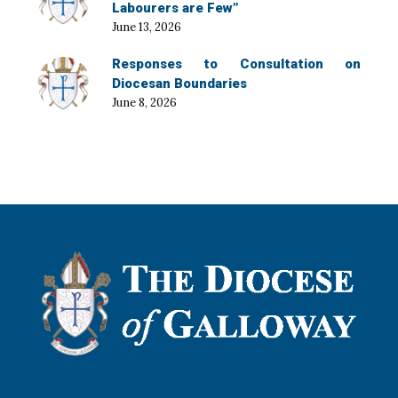
Labourers are Few”
June 13, 2026
Responses to Consultation on
Diocesan Boundaries
June 8, 2026