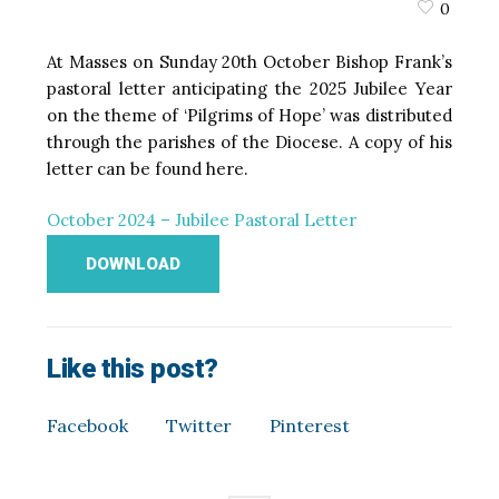
0
At Masses on Sunday 20th October Bishop Frank’s
pastoral letter anticipating the 2025 Jubilee Year
on the theme of ‘Pilgrims of Hope’ was distributed
through the parishes of the Diocese. A copy of his
letter can be found here.
October 2024 – Jubilee Pastoral Letter
DOWNLOAD
Like this post?
Facebook
Twitter
Pinterest