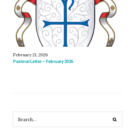
February 21, 2026
Oct
Pastoral Letter – February 2026
Bis