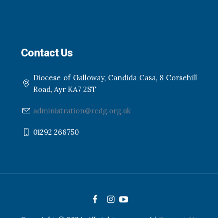
Contact Us
Diocese of Galloway, Candida Casa, 8 Corsehill
Road, Ayr KA7 2ST
administration@rcdg.org.uk
01292 266750