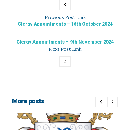
Previous
Post
Link
Clergy Appointments – 16th October 2024
Clergy Appointments – 9th November 2024
Next
Post
Link
More posts