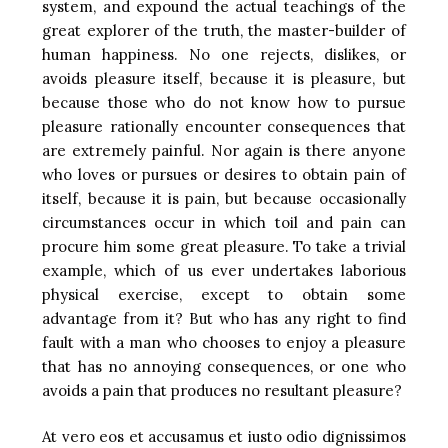
system, and expound the actual teachings of the
great explorer of the truth, the master-builder of
human happiness. No one rejects, dislikes, or
avoids pleasure itself, because it is pleasure, but
because those who do not know how to pursue
pleasure rationally encounter consequences that
are extremely painful. Nor again is there anyone
who loves or pursues or desires to obtain pain of
itself, because it is pain, but because occasionally
circumstances occur in which toil and pain can
procure him some great pleasure. To take a trivial
example, which of us ever undertakes laborious
physical exercise, except to obtain some
advantage from it? But who has any right to find
fault with a man who chooses to enjoy a pleasure
that has no annoying consequences, or one who
avoids a pain that produces no resultant pleasure?
At vero eos et accusamus et iusto odio dignissimos