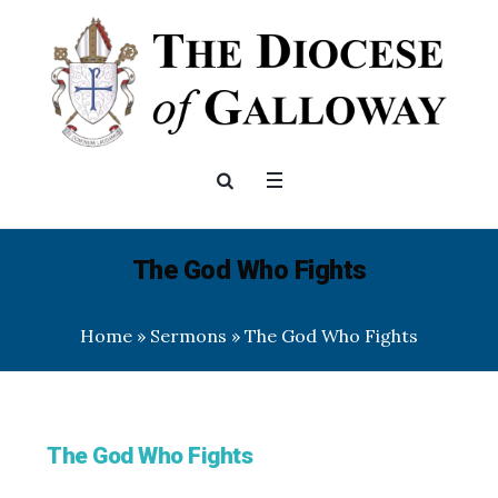
The God Who Fights
Home
»
Sermons
»
The God Who Fights
The God Who Fights