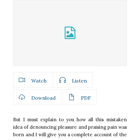
Watch
Listen
Download
PDF
But I must explain to you how all this mistaken
idea of denouncing pleasure and praising pain was
born and I will give you a complete account of the