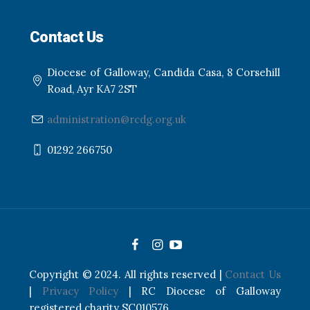
Contact Us
Diocese of Galloway, Candida Casa, 8 Corsehill
Road, Ayr KA7 2ST
administration@rcdg.org.uk
01292 266750
Copyright © 2024. All rights reserved |
Contact Us
|
Privacy Policy
| RC Diocese of Galloway
registered charity SC010576.