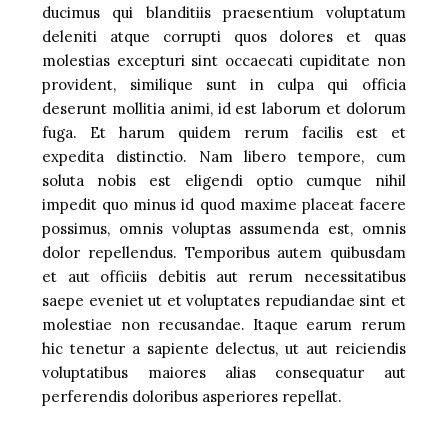
ducimus qui blanditiis praesentium voluptatum
deleniti atque corrupti quos dolores et quas
molestias excepturi sint occaecati cupiditate non
provident, similique sunt in culpa qui officia
deserunt mollitia animi, id est laborum et dolorum
fuga. Et harum quidem rerum facilis est et
expedita distinctio. Nam libero tempore, cum
soluta nobis est eligendi optio cumque nihil
impedit quo minus id quod maxime placeat facere
possimus, omnis voluptas assumenda est, omnis
dolor repellendus. Temporibus autem quibusdam
et aut officiis debitis aut rerum necessitatibus
saepe eveniet ut et voluptates repudiandae sint et
molestiae non recusandae. Itaque earum rerum
hic tenetur a sapiente delectus, ut aut reiciendis
voluptatibus maiores alias consequatur aut
perferendis doloribus asperiores repellat.