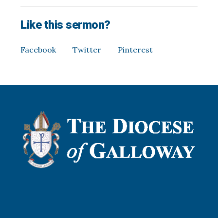
Like this sermon?
Facebook
Twitter
Pinterest