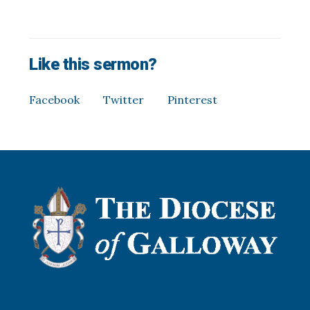
Like this sermon?
Facebook
Twitter
Pinterest