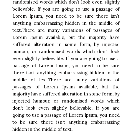
randomised words which don’t look even slightly
believable. If you are going to use a passage of
Lorem Ipsum, you need to be sure there isn’t
anything embarrassing hidden in the middle of
text.There are many variations of passages of
Lorem Ipsum available, but the majority have
suffered alteration in some form, by injected
humour, or randomised words which don’t look
even slightly believable. If you are going to use a
passage of Lorem Ipsum, you need to be sure
there isn’t anything embarrassing hidden in the
middle of text.There are many variations of
passages of Lorem Ipsum available, but the
majority have suffered alteration in some form, by
injected humour, or randomised words which
don’t look even slightly believable. If you are
going to use a passage of Lorem Ipsum, you need
to be sure there isn’t anything embarrassing
hidden in the middle of text.