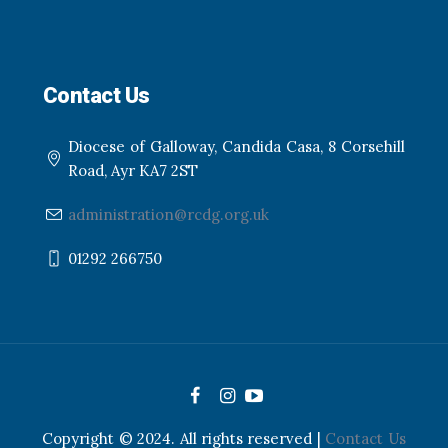
Contact Us
Diocese of Galloway, Candida Casa, 8 Corsehill
Road, Ayr KA7 2ST
administration@rcdg.org.uk
01292 266750
Copyright © 2024. All rights reserved |
Contact Us