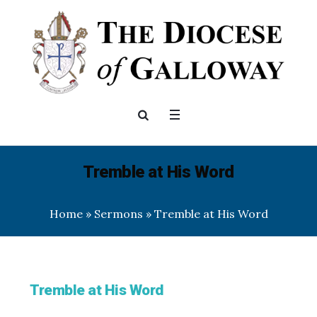
Tremble at His Word
Home
»
Sermons
»
Tremble at His Word
Tremble at His Word