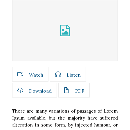
Watch
Listen
Download
PDF
There are many variations of passages of Lorem
Ipsum available, but the majority have suffered
alteration in some form, by injected humour, or