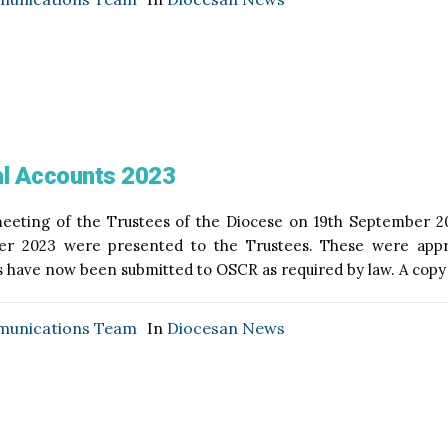
l Accounts 2023
eeting of the Trustees of the Diocese on 19th September 20
r 2023 were presented to the Trustees. These were appr
 have now been submitted to OSCR as required by law. A copy o
unications Team
In
Diocesan News