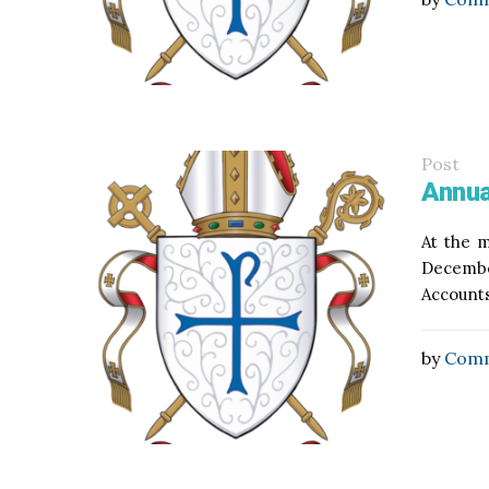
Post
Annua
At the m
Decembe
Accounts
by
Comm