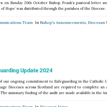
s on Sunday 20th October Bishop Frank’s pastoral letter an
s of Hope’ was distributed through the parishes of the Diocese. 
unications Team
In
Bishop's Announcements
,
Diocesan
uarding Update 2024
of our ongoing commitment to Safeguarding in the Catholic C
age Dioceses across Scotland are required to complete an a
 The summary finding of the audit are made available in the A
unications Team
In
Diocesan News