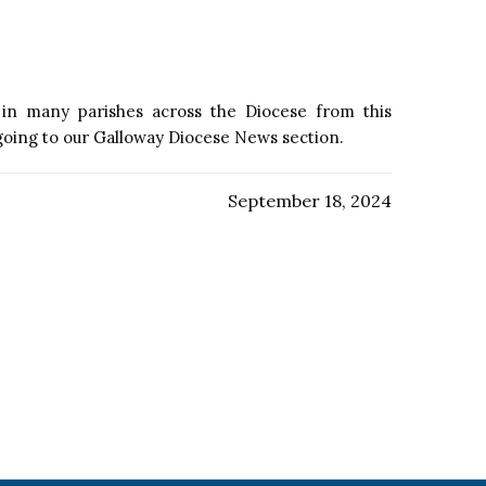
e in many parishes across the Diocese from this
 going to our Galloway Diocese News section.
September 18, 2024