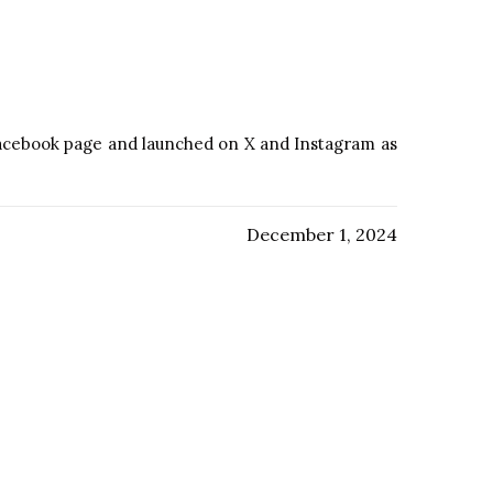
 Facebook page and launched on X and Instagram as
December 1, 2024