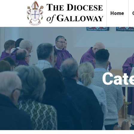
Ho
Cat