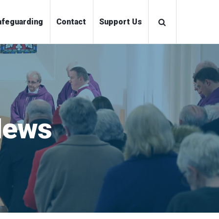
ations
Safeguarding
Contact
Support Us
News