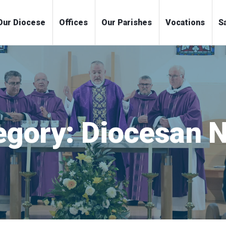
me
Our Diocese
Offices
Our Parishes
Voc
egory:
Diocesan 