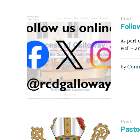
Post
Follow
As part 
well – a
by
Comm
Post
Pasto