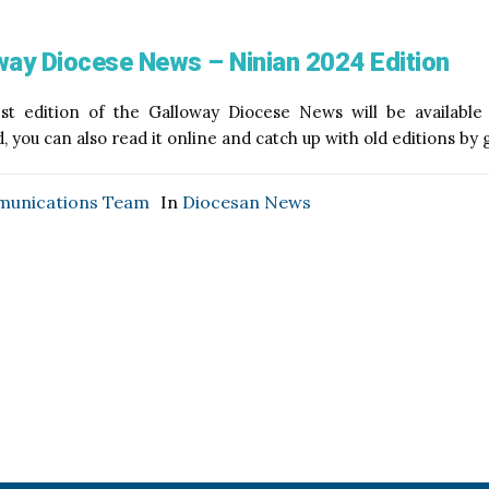
way Diocese News – Ninian 2024 Edition
est edition of the Galloway Diocese News will be availabl
 you can also read it online and catch up with old editions by
unications Team
In
Diocesan News