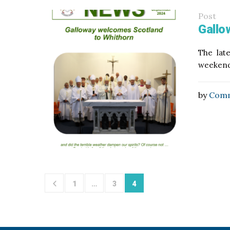
Post
Gallo
The lat
weekend,
by
Comm
1
…
3
4