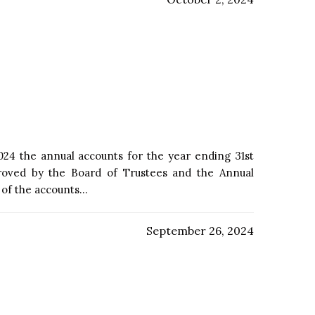
24 the annual accounts for the year ending 31st
oved by the Board of Trustees and the Annual
f the accounts...
September 26, 2024