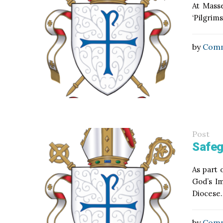
At Masse
‘Pilgrim
by
Comm
Post
Safeg
As part 
God’s Im
Diocese.
by
Comm