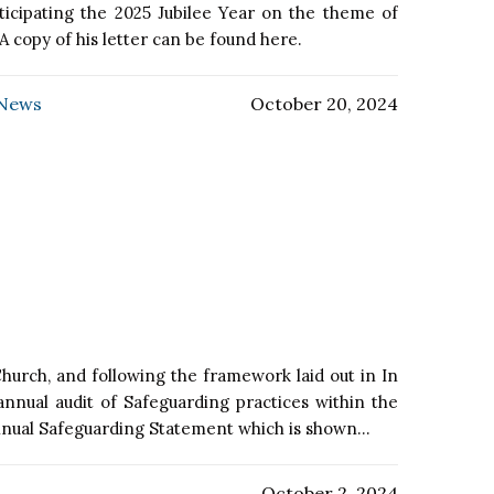
ticipating the 2025 Jubilee Year on the theme of
A copy of his letter can be found here.
 News
October 20, 2024
hurch, and following the framework laid out in In
nnual audit of Safeguarding practices within the
nnual Safeguarding Statement which is shown...
October 2, 2024