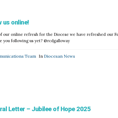
 us online!
of our online refresh for the Diocese we have refreshed our
re you following us yet? @rcdgalloway
unications Team
In
Diocesan News
ral Letter – Jubilee of Hope 2025